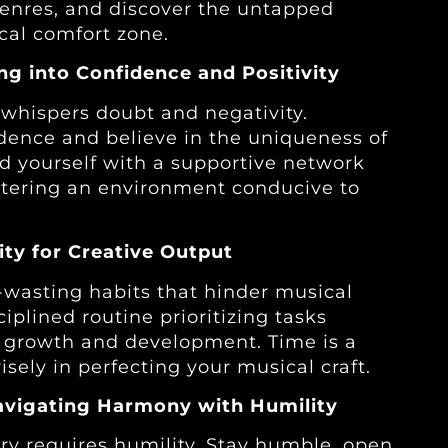
genres, and discover the untapped
cal comfort zone.
ing into Confidence and Positivity
t whispers doubt and negativity.
idence and believe in the uniqueness of
nd yourself with a supportive network
fostering an environment conducive to
ity for Creative Output
-wasting habits that hinder musical
ciplined routine prioritizing tasks
ic growth and development. Time is a
sely in perfecting your musical craft.
avigating Harmony with Humility
ry requires humility. Stay humble, open