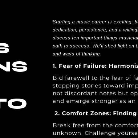
Starting a music career is exciting, b
dedication, persistence, and a willing
discuss ten important things musicia
S
path to success. We’ll shed light on t
.
and ways of thinking
NS
1. Fear of Failure: Harmo
Bid farewell to the fear of f
stepping stones toward imp
not discordant notes but opp
TO
and emerge stronger as an a
2. Comfort Zones: Finding
Break free from the comfort
unknown. Challenge yourself