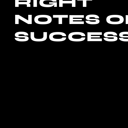
RIGHT
NOTES O
SUCCES