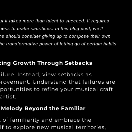
ut it takes more than talent to succeed. It requires
ness to make sacrifices. In this blog post, we’ll
ns should consider giving up to compose their own
he transformative power of letting go of certain habits
nizing Growth Through Setbacks
ailure. Instead, view setbacks as
rovement. Understand that failures are
ortunities to refine your musical craft
rtist.
 Melody Beyond the Familiar
 of familiarity and embrace the
 to explore new musical territories,