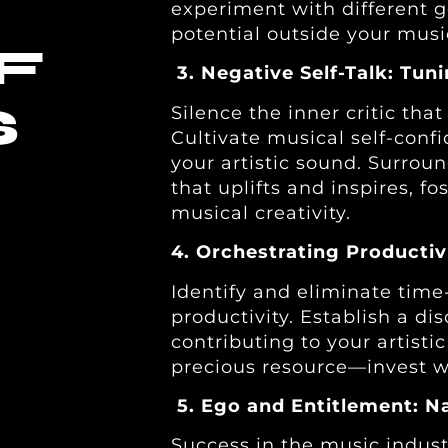
experiment with different 
potential outside your musi
F
3. Negative Self-Talk: Tun
S
Silence the inner critic tha
Cultivate musical self-conf
your artistic sound. Surrou
that uplifts and inspires, 
musical creativity.
4. Orchestrating Productiv
Identify and eliminate time
productivity. Establish a dis
contributing to your artist
precious resource—invest wi
5. Ego and Entitlement: N
Success in the music indust