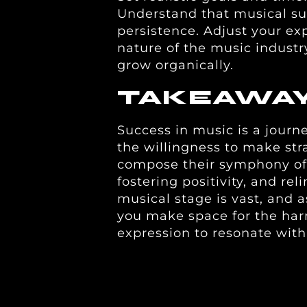
Understand that musical su
persistence. Adjust your ex
nature of the music industry,
grow organically.
TAKEAWA
Success in music is a journ
the willingness to make stra
compose their symphony of
fostering positivity, and rel
musical stage is vast, and a
you make space for the har
expression to resonate wit