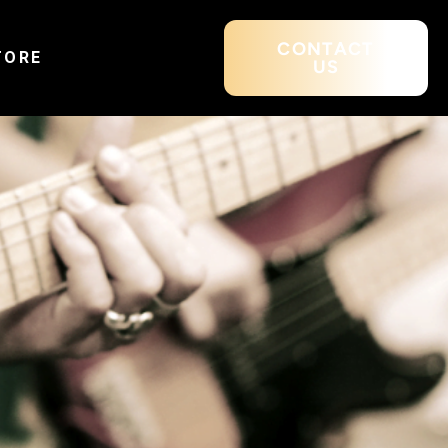
CONTACT
TORE
US