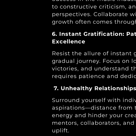
to constructive criticism, a
perspectives. Collaborate w
growth often comes through
6. Instant Gratification: Pa
Excellence
Resist the allure of instant 
gradual journey. Focus on l
victories, and understand t
requires patience and dedic
7. Unhealthy Relationships
Surround yourself with ind
aspirations—distance from t
energy and hinder your creat
mentors, collaborators, an
uplift.