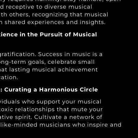
nd receptive to diverse musical
ith others, recognizing that musical
 shared experiences and insights.
tience in the Pursuit of Musical
gratification. Success in music is a
ong-term goals, celebrate small
hat lasting musical achievement
ation.
: Curating a Harmonious Circle
ividuals who support your musical
oxic relationships that mute your
ive spirit. Cultivate a network of
d like-minded musicians who inspire and