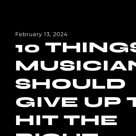
February 13, 2024
10 THING
MUSICIA
SHOULD
GIVE UP 
HIT THE