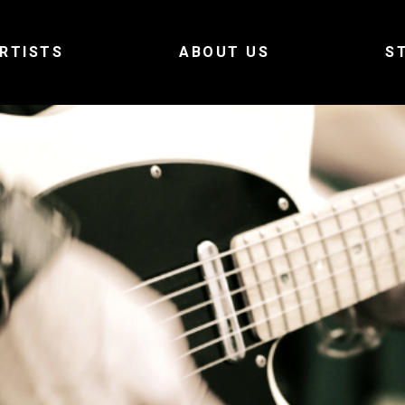
RTISTS
ABOUT US
S