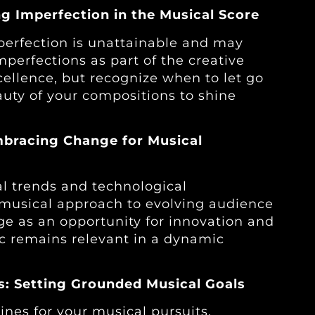
g Imperfection in the Musical Score
erfection is unattainable and may
perfections as part of the creative
cellence, but recognize when to let go
uty of your compositions to shine
Embracing Change for Musical
l trends and technological
musical approach to evolving audience
e as an opportunity for innovation and
c remains relevant in a dynamic
ns: Setting Grounded Musical Goals
lines for your musical pursuits.