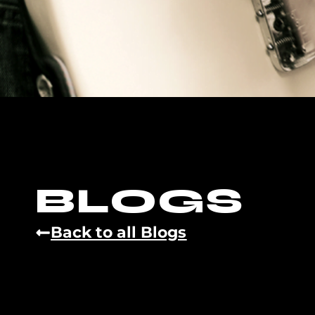
BLOGS
Back to all Blogs