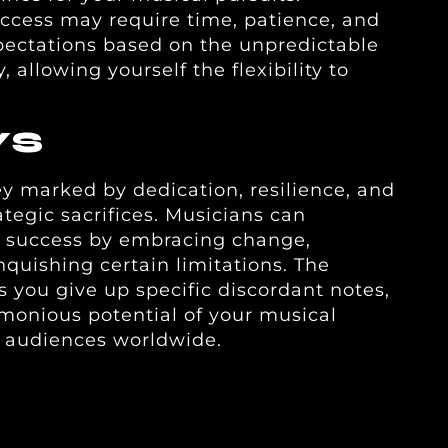
ccess may require time, patience, and
pectations based on the unpredictable
 allowing yourself the flexibility to
YS
ey marked by dedication, resilience, and
tegic sacrifices. Musicians can
 success by embracing change,
inquishing certain limitations. The
s you give up specific discordant notes,
monious potential of your musical
h audiences worldwide.