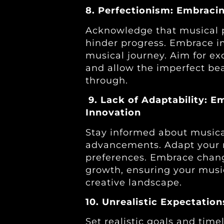
8. Perfectionism: Embracin
Acknowledge that musical p
hinder progress. Embrace im
musical journey. Aim for ex
and allow the imperfect bea
through.
9. Lack of Adaptability: 
Innovation
Stay informed about musica
advancements. Adapt your 
preferences. Embrace chang
growth, ensuring your musi
creative landscape.
10. Unrealistic Expectatio
Set realistic goals and time