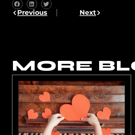
Previous
Next
MORE BL