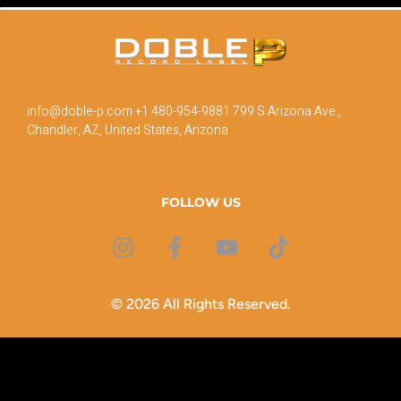
info@doble-p.com
+1 480-954-9881
799 S Arizona Ave.,
Chandler, AZ, United States, Arizona
FOLLOW US
© 2026 All Rights Reserved.