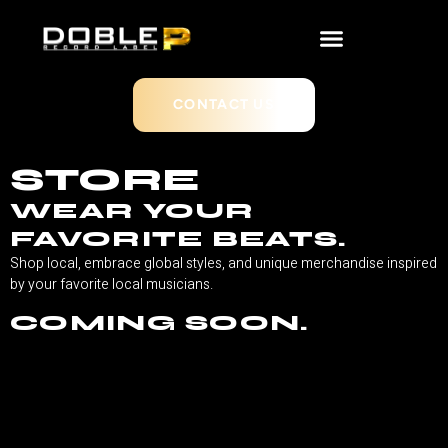
CONTACT US
STORE
WEAR YOUR
FAVORITE BEATS.
Shop local, embrace global styles, and unique merchandise inspired
by your favorite local musicians.
COMING SOON.