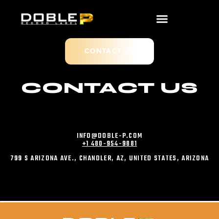
CONTACT US
CONTACT US
INFO@DOBLE-P.COM
+1 480-954-9881
799 S ARIZONA AVE., CHANDLER, AZ, UNITED STATES, ARIZONA