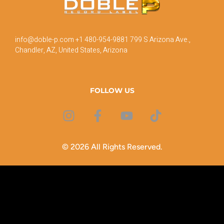
info@doble-p.com
+1 480-954-9881
799 S Arizona Ave.,
Chandler, AZ, United States, Arizona
FOLLOW US
© 2026 All Rights Reserved.